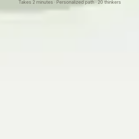
Takes 2 minutes · Personalized path · 20 thinkers