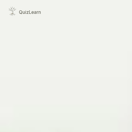
Quiz
Learn