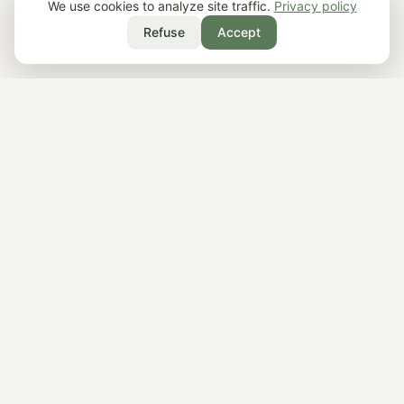
We use cookies to analyze site traffic.
Privacy policy
Refuse
Accept
What is Roots?
Roots is a philosophy app that delivers short
2–3 minute daily lessons from thinkers like
Socrates, Marcus Aurelius, Buddha, and
Aristotle. Available on iOS and Android, it
offers 20 thinkers, guided paths, and practical
wisdom for calm, resilience, and meaning.
What is philosophy?