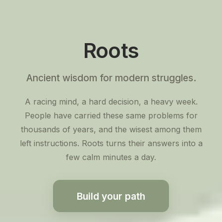
Roots
Ancient wisdom for modern struggles.
A racing mind, a hard decision, a heavy week.
People have carried these same problems for
thousands of years, and the wisest among them
left instructions. Roots turns their answers into a
few calm minutes a day.
Build your path