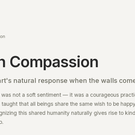
ion
n Compassion
art's natural response when the walls com
was not a soft sentiment — it was a courageous practi
He taught that all beings share the same wish to be happ
gnizing this shared humanity naturally gives rise to kin
p.