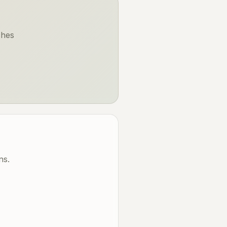
ches
ns.