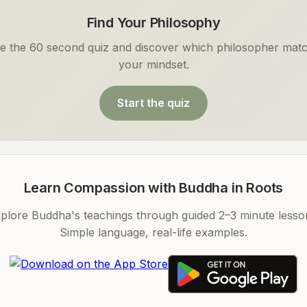
Find Your Philosophy
e the 60 second quiz and discover which philosopher mat
your mindset.
Start the quiz
Learn Compassion with Buddha in Roots
plore Buddha's teachings through guided 2–3 minute lesso
Simple language, real-life examples.