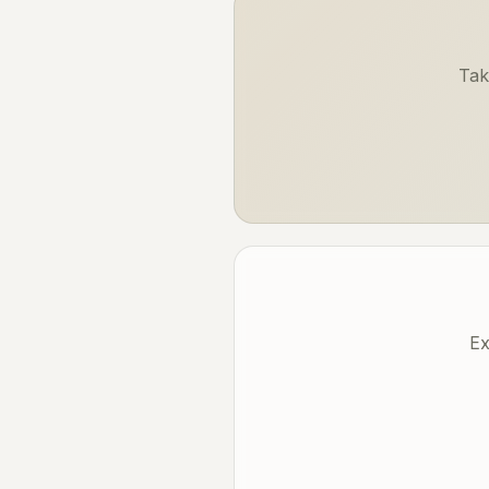
Tak
Ex