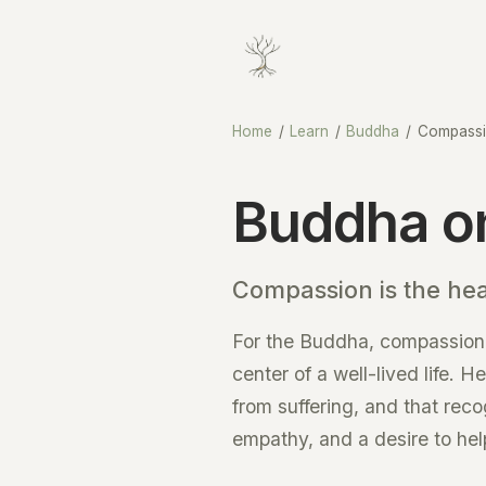
Home
/
Learn
/
Buddha
/
Compass
Buddha o
Compassion is the he
For the Buddha, compassion 
center of a well-lived life. 
from suffering, and that reco
empathy, and a desire to hel