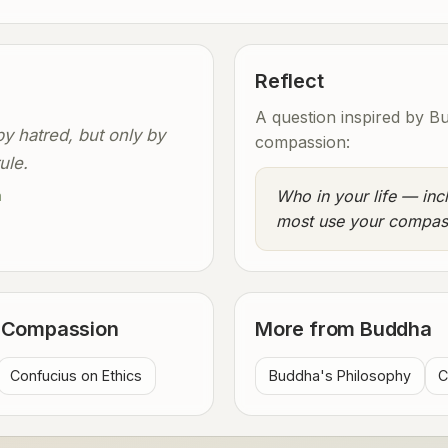
Reflect
A question inspired by B
y hatred, but only by
compassion:
ule.
Who in your life — inc
a
most use your compas
n Compassion
More from Buddha
Confucius on Ethics
Buddha's Philosophy
C