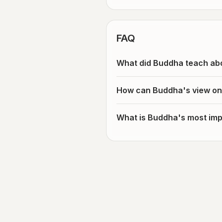
FAQ
What did Buddha teach ab
How can Buddha's view on
What is Buddha's most imp