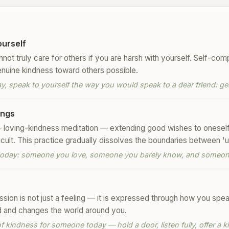
urself
ot truly care for others if you are harsh with yourself. Self-comp
enuine kindness toward others possible.
 speak to yourself the way you would speak to a dear friend: ge
ings
loving-kindness meditation — extending good wishes to oneself, 
cult. This practice gradually dissolves the boundaries between 'u
l today: someone you love, someone you barely know, and someone
ion is not just a feeling — it is expressed through how you speak
d and changes the world around you.
 kindness for someone today — hold a door, listen fully, offer a k