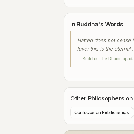
In Buddha's Words
Hatred does not cease b
love; this is the eternal r
— Buddha, The Dhammapad
Other Philosophers o
Confucius on Relationships