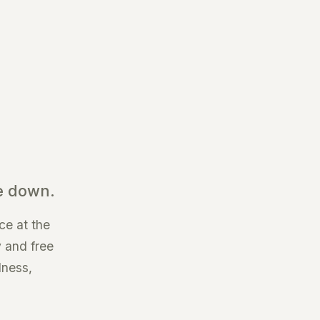
e down.
ce at the
y and free
dness,