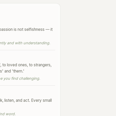
assion is not selfishness — it
ntly and with understanding.
to loved ones, to strangers,
s' and 'them.'
 you find challenging.
, listen, and act. Every small
ind word.