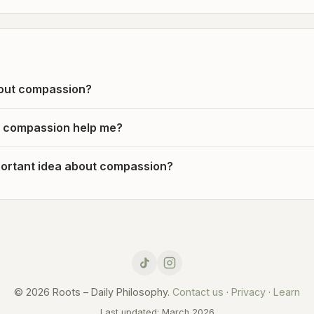
out compassion?
 compassion help me?
ortant idea about compassion?
© 2026 Roots – Daily Philosophy.
Contact us
·
Privacy
·
Learn
Last updated: March 2026