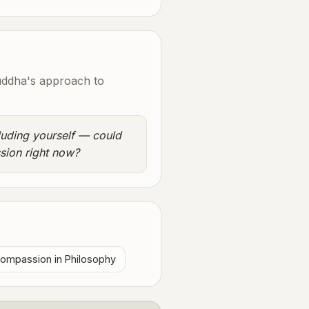
uddha's approach to
luding yourself — could
sion right now?
ompassion in Philosophy