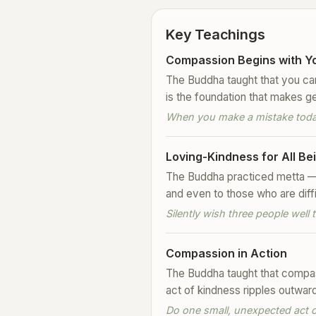
Key Teachings
Compassion Begins with Yo
The Buddha taught that you cann
is the foundation that makes g
When you make a mistake today,
Loving-Kindness for All Be
The Buddha practiced metta — 
and even to those who are diffi
Silently wish three people wel
Compassion in Action
The Buddha taught that compass
act of kindness ripples outwar
Do one small, unexpected act of