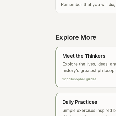
Remember that you will die,
Explore More
Meet the Thinkers
Explore the lives, ideas, a
history's greatest philosop
12 philosopher guides
Daily Practices
Simple exercises inspired b