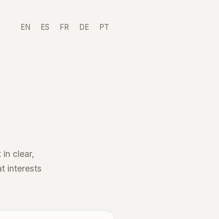
EN
ES
FR
DE
PT
in clear,
t interests