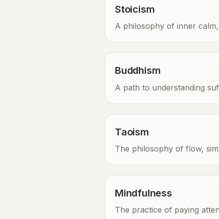
Stoicism
A philosophy of inner calm, r
Buddhism
A path to understanding suf
Taoism
The philosophy of flow, simp
Mindfulness
The practice of paying att