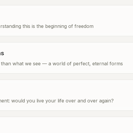
tanding this is the beginning of freedom
ms
re than what we see — a world of perfect, eternal forms
ent: would you live your life over and over again?