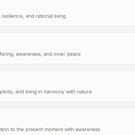
esilience, and rational living
fering, awareness, and inner peace
licity, and living in harmony with nature
ention to the present moment with awareness