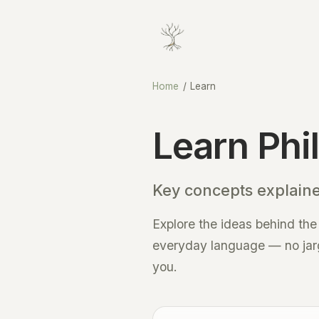
Home
/
Learn
Learn Phi
Key concepts explain
Explore the ideas behind the
everyday language — no jargo
you.