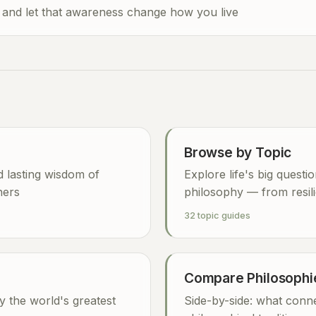
 and let that awareness change how you live
Browse by Topic
nd lasting wisdom of
Explore life's big questi
hers
philosophy — from resili
32 topic guides
Compare Philosophi
y the world's greatest
Side-by-side: what conne