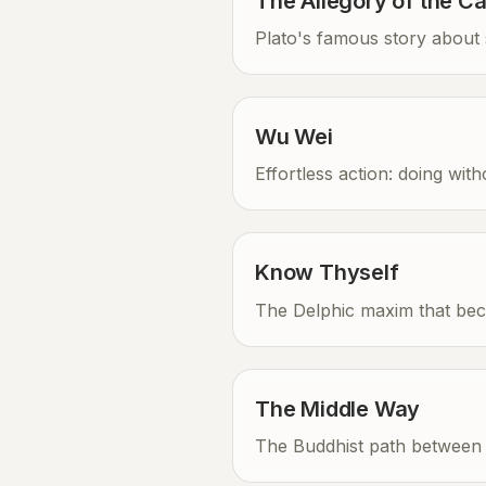
The Allegory of the C
Plato's famous story about s
Wu Wei
Effortless action: doing wit
Know Thyself
The Delphic maxim that bec
The Middle Way
The Buddhist path between 