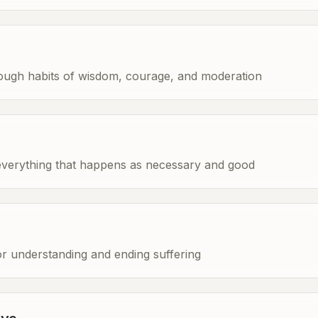
rough habits of wisdom, courage, and moderation
everything that happens as necessary and good
 understanding and ending suffering