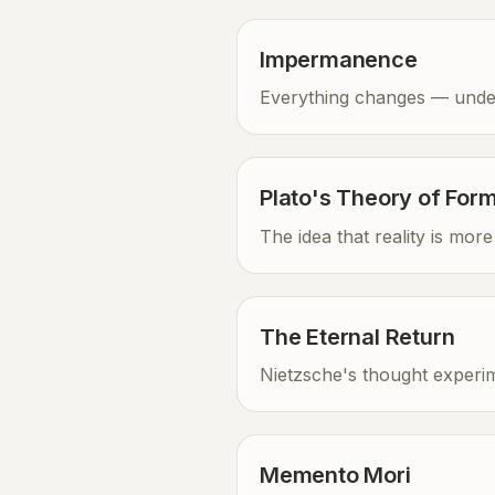
Impermanence
Everything changes — unders
Plato's Theory of For
The idea that reality is mo
The Eternal Return
Nietzsche's thought experim
Memento Mori