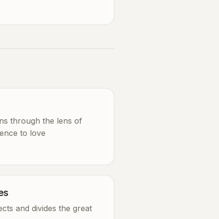
ons through the lens of
ence to love
es
cts and divides the great