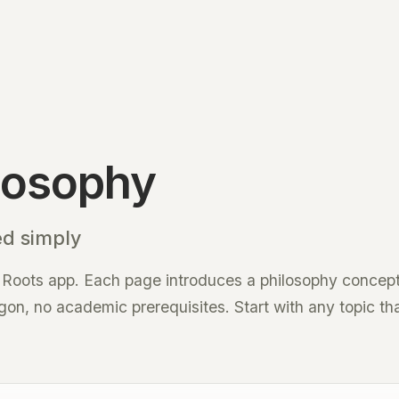
losophy
ed simply
 Roots app. Each page introduces a philosophy concept 
n, no academic prerequisites. Start with any topic tha