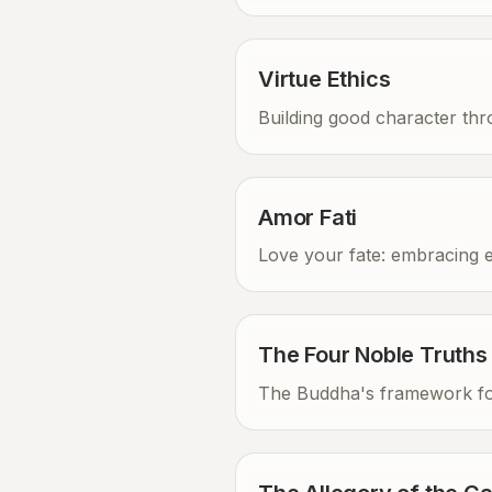
Virtue Ethics
Building good character th
Amor Fati
Love your fate: embracing 
The Four Noble Truths
The Buddha's framework for