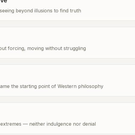
ave
eeing beyond illusions to find truth
hout forcing, moving without struggling
ame the starting point of Western philosophy
extremes — neither indulgence nor denial