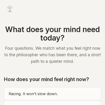
What does your mind need
today?
Four questions. We match what you feel right now
to the philosopher who has been there, and a short
path to a quieter mind.
How does your mind feel right now?
Racing. It won't slow down.