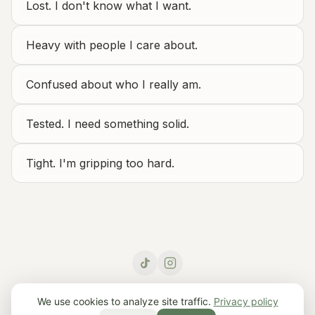
Lost. I don't know what I want.
Heavy with people I care about.
Confused about who I really am.
Tested. I need something solid.
Tight. I'm gripping too hard.
© 2026 Roots – Daily Philosophy.
Home
·
Learn
·
Contact
We use cookies to analyze site traffic.
Privacy policy
Other languages:
English
·
Français
·
Deutsch
·
Español
·