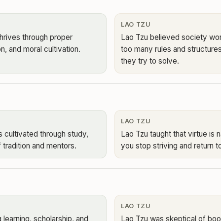
LAO TZU
hrives through proper
Lao Tzu believed society wor
on, and moral cultivation.
too many rules and structure
they try to solve.
LAO TZU
s cultivated through study,
Lao Tzu taught that virtue is
 tradition and mentors.
you stop striving and return to
LAO TZU
 learning, scholarship, and
Lao Tzu was skeptical of book