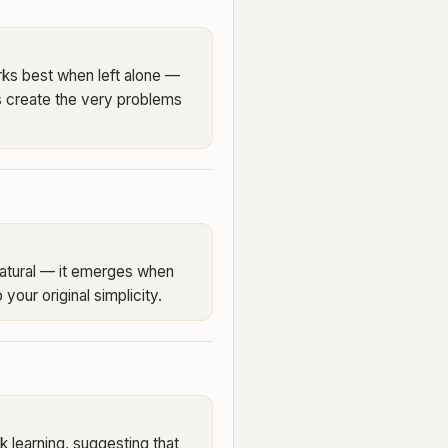
ks best when left alone —
s create the very problems
 natural — it emerges when
 your original simplicity.
 learning, suggesting that