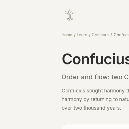
Home
/
Learn
/
Compare
/
Confuci
Confucius
Order and flow: two Ch
Confucius sought harmony thr
harmony by returning to natu
over two thousand years.