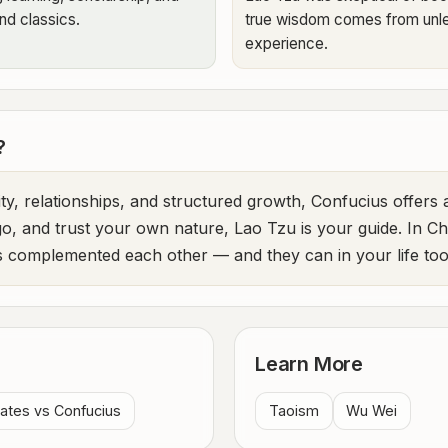
nd classics.
true wisdom comes from unle
experience.
?
y, relationships, and structured growth, Confucius offers 
 go, and trust your own nature, Lao Tzu is your guide. In C
 complemented each other — and they can in your life too
Learn More
ates vs Confucius
Taoism
Wu Wei