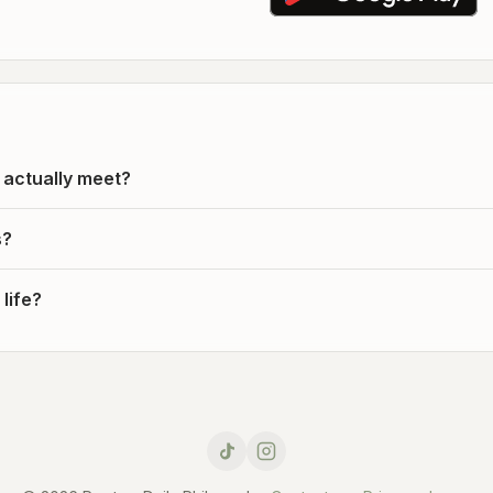
 actually meet?
s?
life?