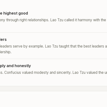
e highest good
ony through right relationships. Lao Tzu called it harmony with th
ders
 leaders serve by example. Lao Tzu taught that the best leaders a
dership.
ply and honestly
s. Confucius valued modesty and sincerity. Lao Tzu valued the 