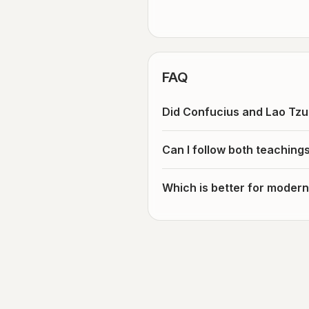
FAQ
Did Confucius and Lao Tzu
Can I follow both teaching
Which is better for modern 