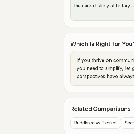
the careful study of history a
Which Is Right for You
If you thrive on communit
you need to simplify, let
perspectives have always
Related Comparisons
Buddhism vs Taoism
Socr