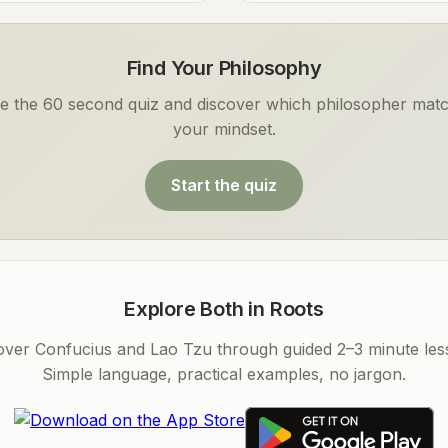
Find Your Philosophy
e the 60 second quiz and discover which philosopher mat
your mindset.
Start the quiz
Explore Both in Roots
over Confucius and Lao Tzu through guided 2–3 minute les
Simple language, practical examples, no jargon.