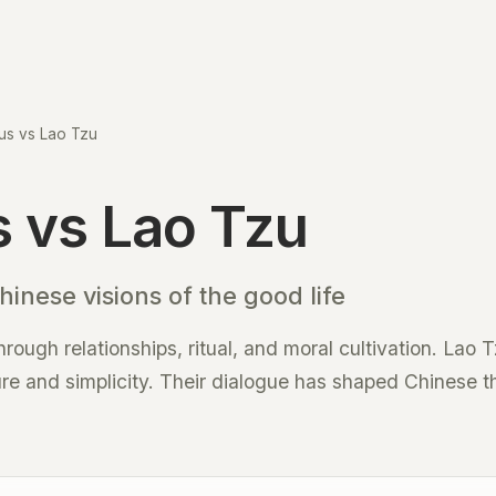
us vs Lao Tzu
 vs Lao Tzu
inese visions of the good life
ough relationships, ritual, and moral cultivation. Lao 
re and simplicity. Their dialogue has shaped Chinese t