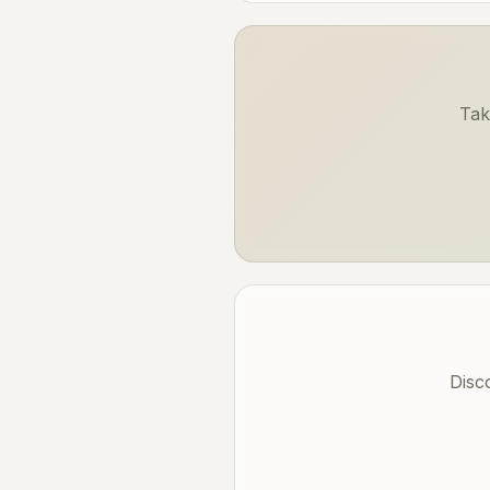
Tak
Disc