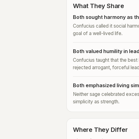
What They Share
Both sought harmony as th
Confucius called it social harm
goal of a well-lived life.
Both valued humility in lea
Confucius taught that the best
rejected arrogant, forceful lea
Both emphasized living sim
Neither sage celebrated exces
simplicity as strength.
Where They Differ