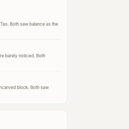
e Tao. Both saw balance as the
re barely noticed. Both
uncarved block. Both saw