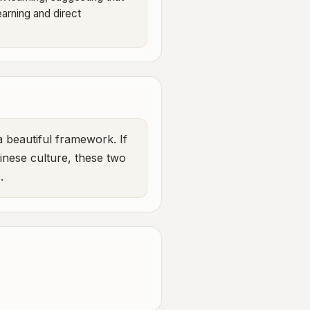
arning and direct
a beautiful framework. If
hinese culture, these two
.