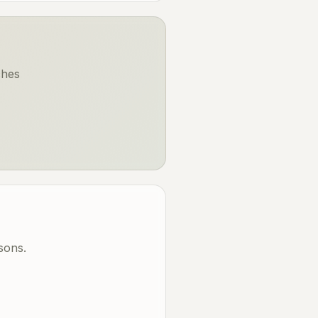
ches
sons.