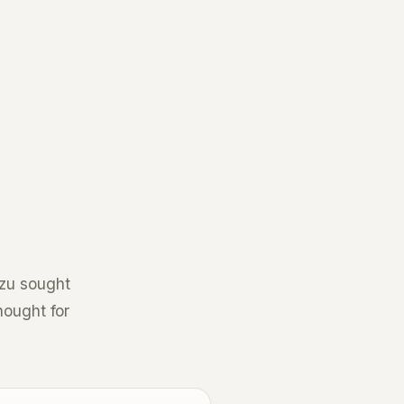
Tzu sought
hought for