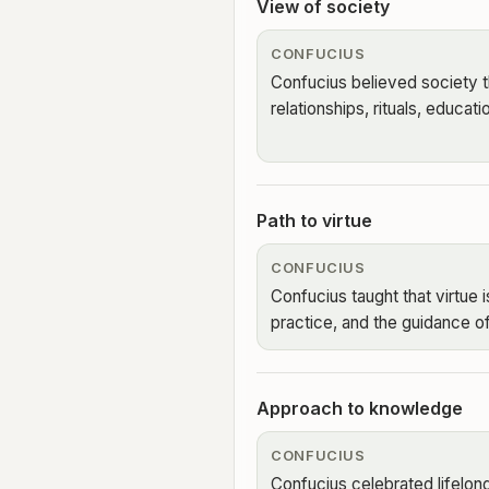
View of society
CONFUCIUS
Confucius believed society t
relationships, rituals, educati
Path to virtue
CONFUCIUS
Confucius taught that virtue i
practice, and the guidance of
Approach to knowledge
CONFUCIUS
Confucius celebrated lifelong