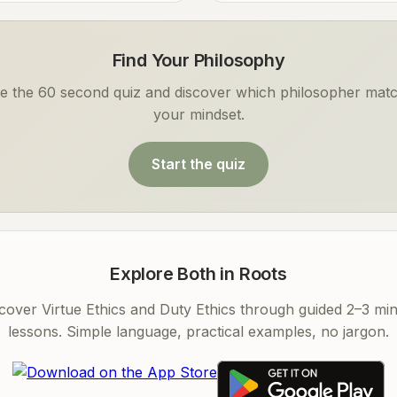
Find Your Philosophy
e the 60 second quiz and discover which philosopher mat
your mindset.
Start the quiz
Explore Both in Roots
cover Virtue Ethics and Duty Ethics through guided 2–3 mi
lessons. Simple language, practical examples, no jargon.