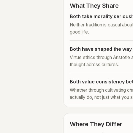
What They Share
Both take morality seriousl
Neither tradition is casual abou
good life.
Both have shaped the way 
Virtue ethics through Aristotle
thought across cultures.
Both value consistency be
Whether through cultivating cha
actually do, not just what you s
Where They Differ