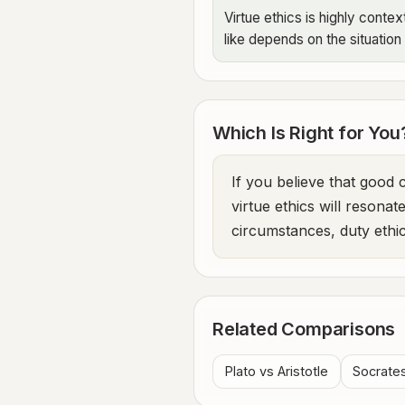
Virtue ethics is highly cont
like depends on the situation
Which Is Right for You
If you believe that good
virtue ethics will resonat
circumstances, duty ethic
Related Comparisons
Plato vs Aristotle
Socrate