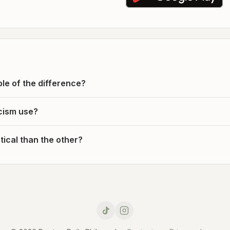
le of the difference?
cism use?
ical than the other?