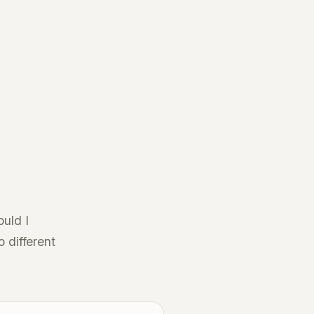
ould I
o different