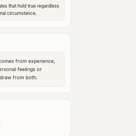
les that hold true regardless
onal circumstance.
m comes from experience,
ersonal feelings or
e draw from both.