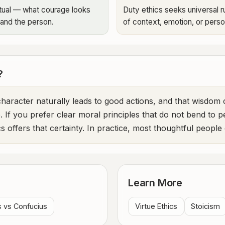
extual — what courage looks
Duty ethics seeks universal ru
 and the person.
of context, emotion, or pers
?
 character naturally leads to good actions, and that wisdo
e. If you prefer clear moral principles that do not bend to p
s offers that certainty. In practice, most thoughtful peopl
Learn More
s vs Confucius
Virtue Ethics
Stoicism