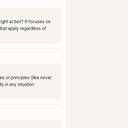
right action? It focuses on
 that apply regardless of
es or principles (like never
ly in any situation.