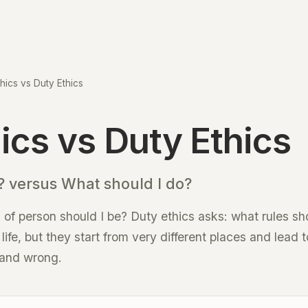
thics vs Duty Ethics
hics vs Duty Ethics
 versus What should I do?
 of person should I be? Duty ethics asks: what rules sh
ife, but they start from very different places and lead t
 and wrong.