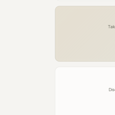
Tak
Dis