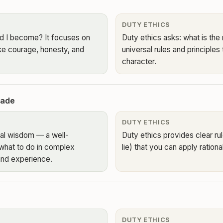
DUTY ETHICS
ld I become? It focuses on
Duty ethics asks: what is the 
ike courage, honesty, and
universal rules and principles
character.
made
DUTY ETHICS
ical wisdom — a well-
Duty ethics provides clear rul
what to do in complex
lie) that you can apply rational
and experience.
DUTY ETHICS