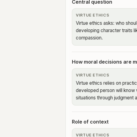
Central question
VIRTUE ETHICS
Virtue ethics asks: who shou
developing character traits l
compassion.
How moral decisions are 
VIRTUE ETHICS
Virtue ethics relies on pract
developed person will know 
situations through judgment 
Role of context
VIRTUE ETHICS