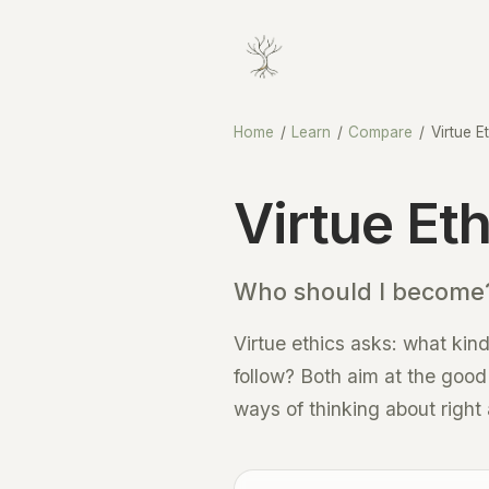
Home
/
Learn
/
Compare
/
Virtue E
Virtue Et
Who should I become?
Virtue ethics asks: what kind
follow? Both aim at the good l
ways of thinking about right