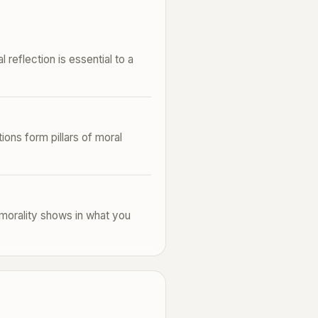
 reflection is essential to a
ions form pillars of moral
e morality shows in what you