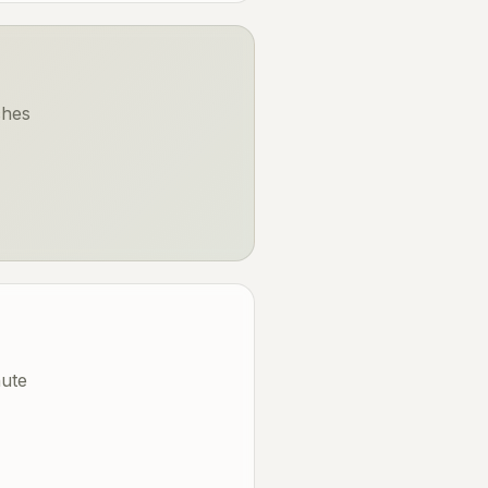
ches
nute