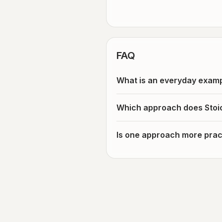
FAQ
What is an everyday examp
Which approach does Stoi
Is one approach more pract