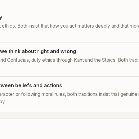
y
t ethics. Both insist that how you act matters deeply and that moral
we think about right and wrong
 and Confucius, duty ethics through Kant and the Stoics. Both tradit
tween beliefs and actions
racter or following moral rules, both traditions insist that genuin
ay.