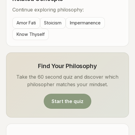
Continue exploring philosophy:
Amor Fati
Stoicism
Impermanence
Know Thyself
Find Your Philosophy
Take the 60 second quiz and discover which
philosopher matches your mindset.
Start the quiz