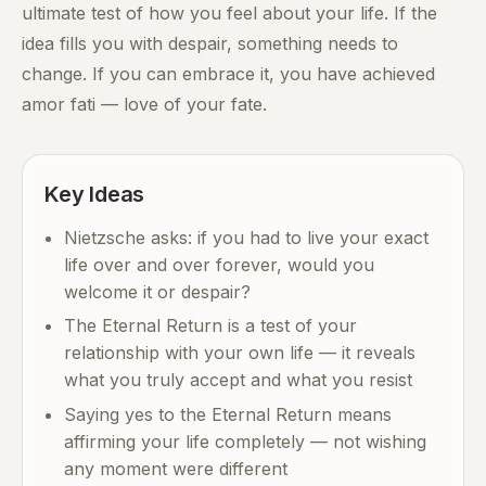
ultimate test of how you feel about your life. If the
idea fills you with despair, something needs to
change. If you can embrace it, you have achieved
amor fati — love of your fate.
Key Ideas
Nietzsche asks: if you had to live your exact
life over and over forever, would you
welcome it or despair?
The Eternal Return is a test of your
relationship with your own life — it reveals
what you truly accept and what you resist
Saying yes to the Eternal Return means
affirming your life completely — not wishing
any moment were different