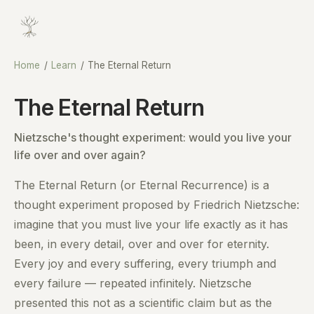
Home
/
Learn
/
The Eternal Return
The Eternal Return
Nietzsche's thought experiment: would you live your
life over and over again?
The Eternal Return (or Eternal Recurrence) is a
thought experiment proposed by Friedrich Nietzsche:
imagine that you must live your life exactly as it has
been, in every detail, over and over for eternity.
Every joy and every suffering, every triumph and
every failure — repeated infinitely. Nietzsche
presented this not as a scientific claim but as the