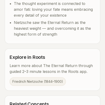
The thought experiment is connected to
amor fati: loving your fate means embracing
every detail of your existence
Nietzsche saw the Eternal Return as the
heaviest weight — and overcoming it as the
highest form of strength
Explore in Roots
Learn more about The Eternal Return through
guided 2–3 minute lessons in the Roots app.
Friedrich Nietzsche (1844–1900)
Related Concepts