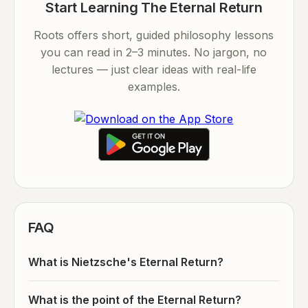
Start Learning The Eternal Return
Roots offers short, guided philosophy lessons
you can read in 2–3 minutes. No jargon, no
lectures — just clear ideas with real-life
examples.
FAQ
What is Nietzsche's Eternal Return?
What is the point of the Eternal Return?