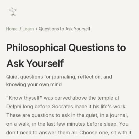
Home
/
Learn
/
Questions to Ask Yourself
Philosophical Questions to
Ask Yourself
Quiet questions for journaling, reflection, and
knowing your own mind
"Know thyself" was carved above the temple at
Delphi long before Socrates made it his life's work.
These are questions to ask in the quiet, in a journal,
on a walk, in the last few minutes before sleep. You
don't need to answer them all. Choose one, sit with it