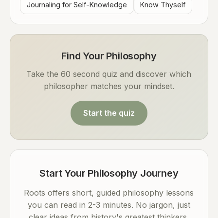
Journaling for Self-Knowledge
Know Thyself
Find Your Philosophy
Take the 60 second quiz and discover which
philosopher matches your mindset.
Start the quiz
Start Your Philosophy Journey
Roots offers short, guided philosophy lessons
you can read in 2-3 minutes. No jargon, just
clear ideas from history's greatest thinkers.