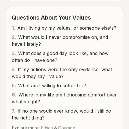
Questions About Your Values
1.
Am I living by my values, or someone else's?
2.
What would I never compromise on, and
have I lately?
3.
What does a good day look like, and how
often do I have one?
4.
If my actions were the only evidence, what
would they say I value?
5.
What am I willing to suffer for?
6.
Where in my life am I choosing comfort over
what's right?
7.
If no one would ever know, would I still do
the right thing?
Explore more:
Ethics
&
Courage