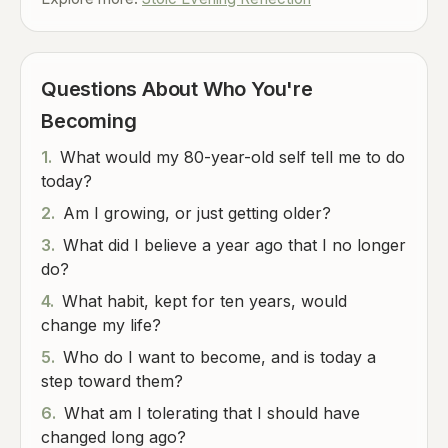
Questions About Who You're
Becoming
1.
What would my 80-year-old self tell me to do
today?
2.
Am I growing, or just getting older?
3.
What did I believe a year ago that I no longer
do?
4.
What habit, kept for ten years, would
change my life?
5.
Who do I want to become, and is today a
step toward them?
6.
What am I tolerating that I should have
changed long ago?