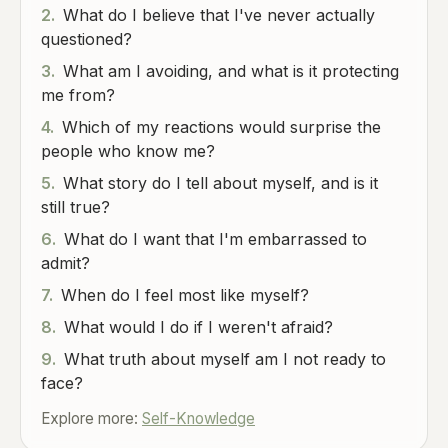
2.
What do I believe that I've never actually
questioned?
3.
What am I avoiding, and what is it protecting
me from?
4.
Which of my reactions would surprise the
people who know me?
5.
What story do I tell about myself, and is it
still true?
6.
What do I want that I'm embarrassed to
admit?
7.
When do I feel most like myself?
8.
What would I do if I weren't afraid?
9.
What truth about myself am I not ready to
face?
Explore more:
Self-Knowledge