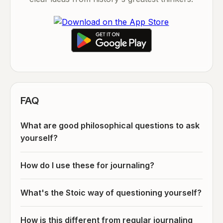
FAQ
What are good philosophical questions to ask
yourself?
How do I use these for journaling?
What's the Stoic way of questioning yourself?
How is this different from regular journaling