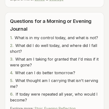
Questions for a Morning or Evening
Journal
1.
What is in my control today, and what is not?
2.
What did I do well today, and where did I fall
short?
3.
What am I taking for granted that I'd miss if it
were gone?
4.
What can I do better tomorrow?
5.
What thought am I carrying that isn't serving
me?
6.
If today were repeated all year, who would I
become?
Explore more:
Stoic Evening Reflection