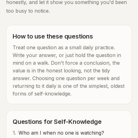
honestly, and let it show you something you'd been
too busy to notice.
How to use these questions
Treat one question as a small daily practice.
Write your answer, or just hold the question in
mind on a walk. Don't force a conclusion, the
value is in the honest looking, not the tidy
answer. Choosing one question per week and
returning to it daily is one of the simplest, oldest
forms of self-knowledge.
Questions for Self-Knowledge
1.
Who am I when no one is watching?