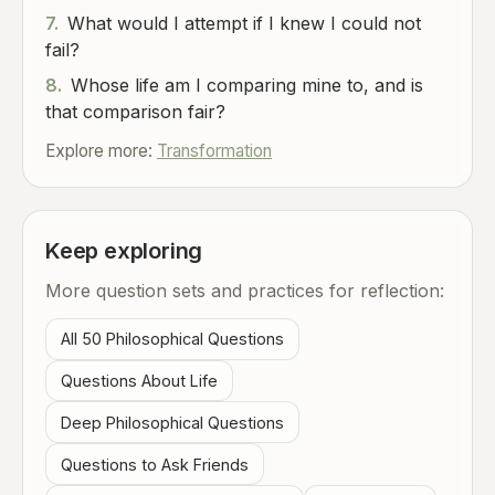
7.
What would I attempt if I knew I could not
fail?
8.
Whose life am I comparing mine to, and is
that comparison fair?
Explore more:
Transformation
Keep exploring
More question sets and practices for reflection:
All 50 Philosophical Questions
Questions About Life
Deep Philosophical Questions
Questions to Ask Friends