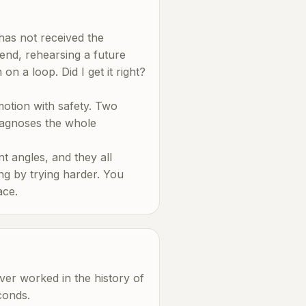
has not received the
send, rehearsing a future
n a loop. Did I get it right?
 motion with safety. Two
diagnoses the whole
nt angles, and they all
ng by trying harder. You
ace.
ever worked in the history of
conds.