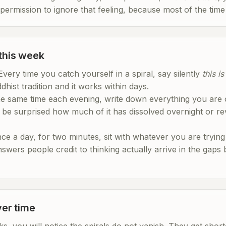
 permission to ignore that feeling, because most of the time it
 this week
. Every time you catch yourself in a spiral, say silently
this i
dhist tradition and it works within days.
the same time each evening, write down everything you are o
be surprised how much of it has dissolved overnight or reve
nce a day, for two minutes, sit with whatever you are trying 
answers people credit to thinking actually arrive in the gaps
er time
ks, you will notice the spirals do not vanish. They get shor