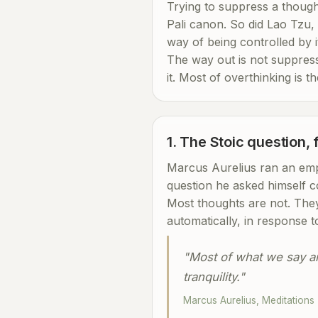
Trying to suppress a thought
Pali canon. So did Lao Tzu, 
way of being controlled by i
The way out is not suppressi
it. Most of overthinking is t
1. The Stoic question,
Marcus Aurelius ran an empi
question he asked himself c
Most thoughts are not. They
automatically, in response t
"Most of what we say and
tranquility."
Marcus Aurelius, Meditations