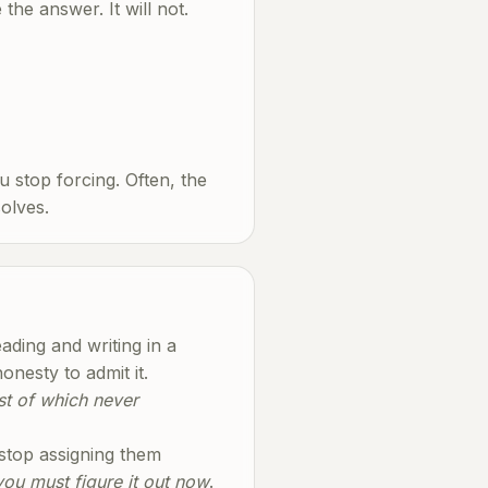
the answer. It will not.
u stop forcing. Often, the
olves.
ding and writing in a
nesty to admit it.
ost of which never
 stop assigning them
 you must figure it out now
.