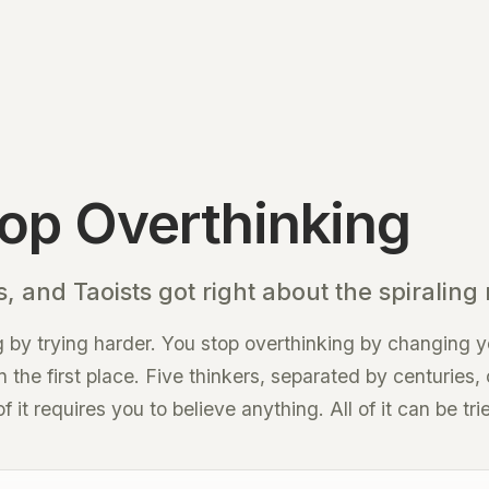
op Overthinking
, and Taoists got right about the spiraling
 by trying harder. You stop overthinking by changing y
in the first place. Five thinkers, separated by centuries
it requires you to believe anything. All of it can be tri