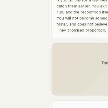
catch them earlier. You exit
run, and the recognition it
You will not become someo
faster, and does not believ
They promised proportion. Th
Tak