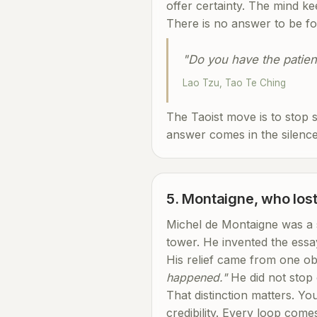
offer certainty. The mind ke
There is no answer to be fou
"Do you have the patienc
Lao Tzu, Tao Te Ching
The Taoist move is to stop s
answer comes in the silence.
5. Montaigne, who lost
Michel de Montaigne was a s
tower. He invented the essa
His relief came from one o
happened."
He did not stop 
That distinction matters. Y
credibility. Every loop come