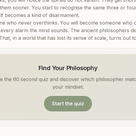
 them sooner. You start to recognise the same three or fou
self becomes a kind of disarmament.
ne who never overthinks. You will become someone who ov
e every alarm the mind sounds. The ancient philosophers di
at, in a world that has lost its sense of scale, turns out 
Find Your Philosophy
e the 60 second quiz and discover which philosopher mat
your mindset.
Start the quiz