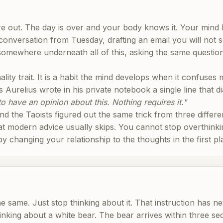
are out. The day is over and your body knows it. Your mind 
 conversation from Tuesday, drafting an email you will not 
omewhere underneath all of this, asking the same question o
ality trait. It is a habit the mind develops when it confuses
Aurelius wrote in his private notebook a single line that 
o have an opinion about this. Nothing requires it."
nd the Taoists figured out the same trick from three differe
 modern advice usually skips. You cannot stop overthinki
y changing your relationship to the thoughts in the first pl
the same. Just stop thinking about it. That instruction has n
inking about a white bear. The bear arrives within three se