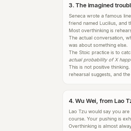
3. The imagined troub
Seneca wrote a famous line
friend named Lucilius, and th
Most overthinking is rehearsa
The actual conversation, wh
was about something else.
The Stoic practice is to cat
actual probability of X happe
This is not positive thinking
rehearsal suggests, and the
4. Wu Wei, from Lao T
Lao Tzu would say you are pu
course. Your pushing is exh
Overthinking is almost alway