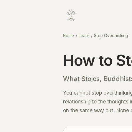
Home
/
Learn
/
Stop Overthinking
How to St
What Stoics, Buddhists
You cannot stop overthinking
relationship to the thoughts 
on the same way out. None of 