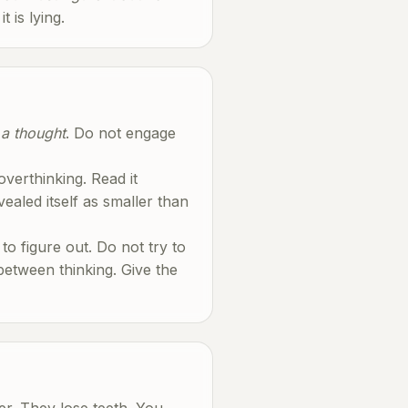
 is lying.
s a thought
. Do not engage
verthinking. Read it
aled itself as smaller than
to figure out. Do not try to
 between thinking. Give the
ter. They lose teeth. You