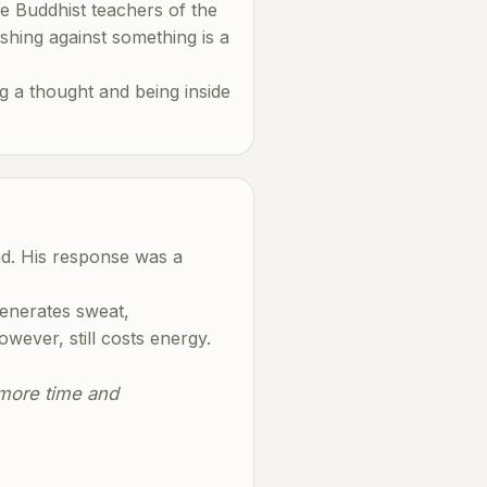
he Buddhist teachers of the
shing against something is a
g a thought and being inside
nd. His response was a
generates sweat,
owever, still costs energy.
e more time and