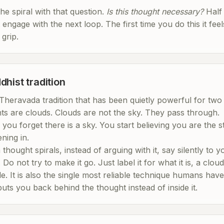
the spiral with that question.
Is this thought necessary?
Half 
engage with the next loop. The first time you do this it feel
 grip.
dhist tradition
Theravada tradition that has been quietly powerful for two 
hts are clouds. Clouds are not the sky. They pass through.
you forget there is a sky. You start believing you are the 
ning in.
hought spirals, instead of arguing with it, say silently to y
. Do not try to make it go. Just label it for what it is, a clo
. It is also the single most reliable technique humans hav
puts you back behind the thought instead of inside it.