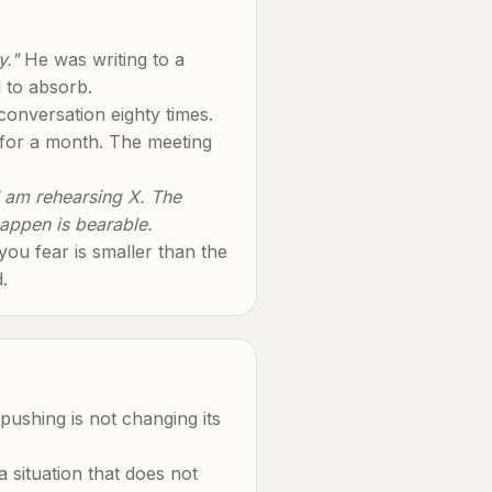
y."
He was writing to a
l to absorb.
 conversation eighty times.
 for a month. The meeting
I am rehearsing X. The
happen is bearable.
 you fear is smaller than the
.
pushing is not changing its
a situation that does not