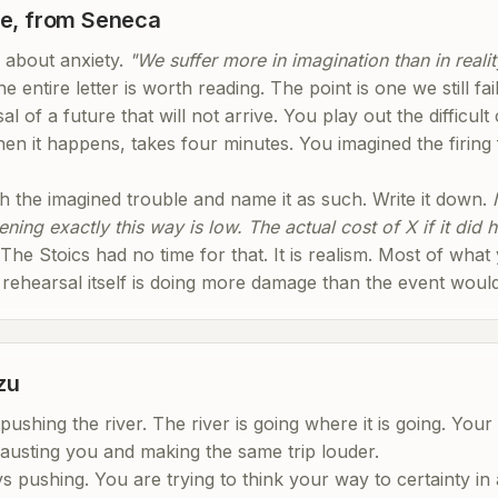
le, from Seneca
 about anxiety.
"We suffer more in imagination than in realit
e entire letter is worth reading. The point is one we still fai
l of a future that will not arrive. You play out the difficult
en it happens, takes four minutes. You imagined the firing
ch the imagined trouble and name it as such. Write it down.
ning exactly this way is low. The actual cost of X if it did 
. The Stoics had no time for that. It is realism. Most of what
 rehearsal itself is doing more damage than the event would
zu
shing the river. The river is going where it is going. Your 
austing you and making the same trip louder.
s pushing. You are trying to think your way to certainty in 