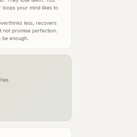
r loops your mind likes to
erthinks less, recovers
d not promise perfection.
to be enough.
ches