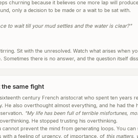
eps churning because it believes one more lap will produce 
nd, only a decision to be made or a wait to be sat with.
e to wait till your mud settles and the water is clear?"
tirring. Sit with the unresolved. Watch what arises when yo
 Sometimes there is no answer, and the question itself diss
 the same fight
ixteenth century French aristocrat who spent ten years rea
y. He also overthought almost everything, and he had the ho
bservation.
"My life has been full of terrible misfortunes, m
overthinking. He stopped trusting his overthinking.
ou cannot prevent the mind from generating loops. You can
s with a feeling of urgency, of importance, of
this matters,