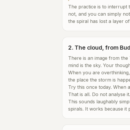
The practice is to interrupt 
not, and you can simply not 
the spiral has lost a layer of
2. The cloud, from Bud
There is an image from the 
mind is the sky. Your thoug
When you are overthinking, 
the place the storm is happe
Try this once today. When a t
That is all. Do not analyse it
This sounds laughably simple
spirals. It works because it 