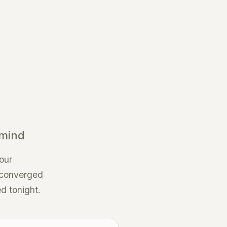
 mind
our
, converged
ed tonight.