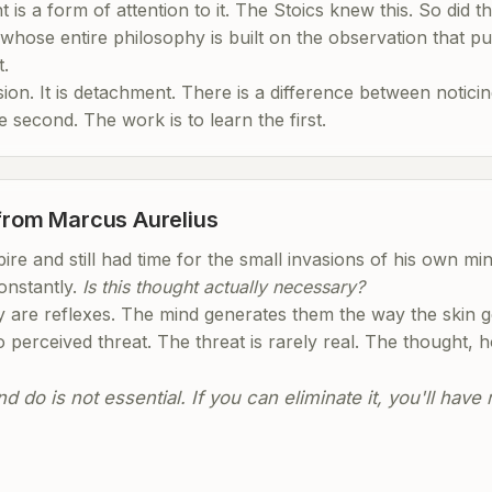
 is a form of attention to it. The Stoics knew this. So did t
whose entire philosophy is built on the observation that pu
t.
on. It is detachment. There is a difference between noticin
he second. The work is to learn the first.
 from Marcus Aurelius
re and still had time for the small invasions of his own mi
onstantly.
Is this thought actually necessary?
 are reflexes. The mind generates them the way the skin 
o perceived threat. The threat is rarely real. The thought, h
 do is not essential. If you can eliminate it, you'll hav