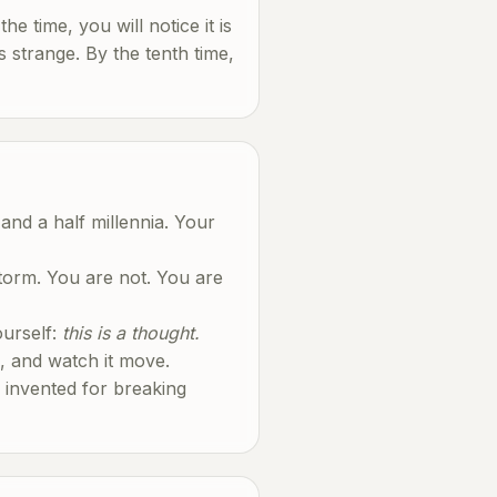
the time, you will notice it is
s strange. By the tenth time,
and a half millennia. Your
storm. You are not. You are
ourself:
this is a thought.
ud, and watch it move.
e invented for breaking