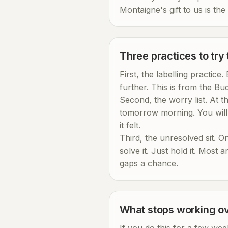
Montaigne's gift to us is the
Three practices to try
First, the labelling practice
further. This is from the Bud
Second, the worry list. At 
tomorrow morning. You will 
it felt.
Third, the unresolved sit. O
solve it. Just hold it. Most 
gaps a chance.
What stops working ov
If you do this for a few wee