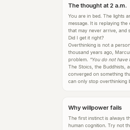
The thought at 2 a.m.
You are in bed. The lights 
message. It is replaying the
that may never arrive, and s
Did I get it right?
Overthinking is not a person
thousand years ago, Marcus 
problem.
"You do not have t
The Stoics, the Buddhists, a
converged on something that
can only stop overthinking b
Why willpower fails
The first instinct is always 
human cognition. Try not th