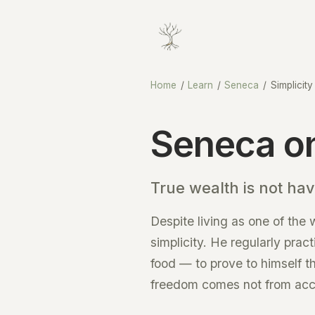
Home
/
Learn
/
Seneca
/
Simplicity
Seneca on
True wealth is not hav
Despite living as one of the
simplicity. He regularly prac
food — to prove to himself t
freedom comes not from accum