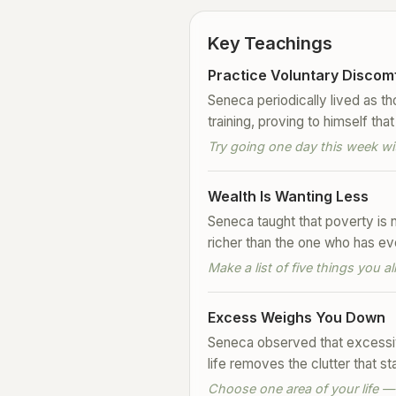
Key Teachings
Practice Voluntary Discom
Seneca periodically lived as t
training, proving to himself t
Try going one day this week wi
Wealth Is Wanting Less
Seneca taught that poverty is 
richer than the one who has eve
Make a list of five things you 
Excess Weighs You Down
Seneca observed that excessiv
life removes the clutter that 
Choose one area of your life —