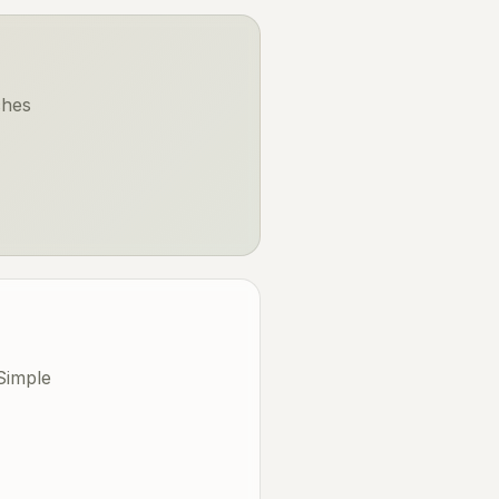
ches
Simple