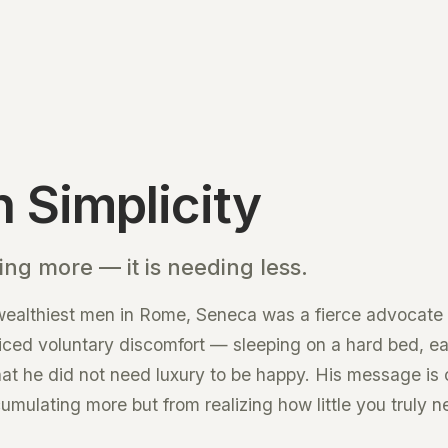
 Simplicity
ing more — it is needing less.
 wealthiest men in Rome, Seneca was a fierce advocate 
ticed voluntary discomfort — sleeping on a hard bed, ea
hat he did not need luxury to be happy. His message is 
ulating more but from realizing how little you truly n