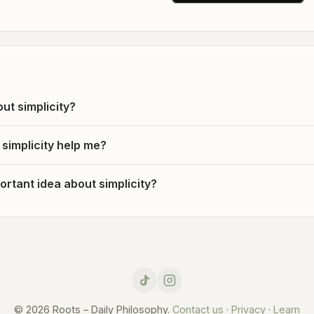
ut simplicity?
simplicity help me?
rtant idea about simplicity?
© 2026 Roots – Daily Philosophy.
Contact us
·
Privacy
·
Learn