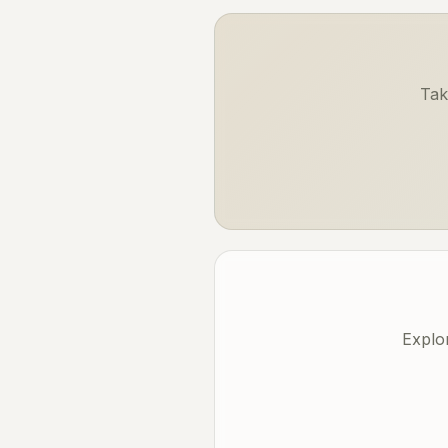
Tak
Explo