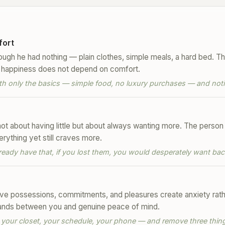
fort
hough he had nothing — plain clothes, simple meals, a hard bed. T
hat happiness does not depend on comfort.
th only the basics — simple food, no luxury purchases — and notic
not about having little but about always wanting more. The person
rything yet still craves more.
already have that, if you lost them, you would desperately want bac
e possessions, commitments, and pleasures create anxiety rather
stands between you and genuine peace of mind.
 your closet, your schedule, your phone — and remove three thing