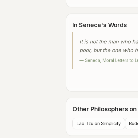
In Seneca's Words
It is not the man who has
poor, but the one who h
— Seneca, Moral Letters to Lu
Other Philosophers on 
Lao Tzu on Simplicity
Budd