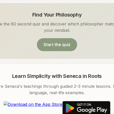
Find Your Philosophy
e the 60 second quiz and discover which philosopher mat
your mindset.
Start the quiz
Learn Simplicity with Seneca in Roots
re Seneca's teachings through guided 2–3 minute lessons. 
language, real-life examples.