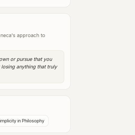
eneca's approach to
own or pursue that you
 losing anything that truly
implicity in Philosophy