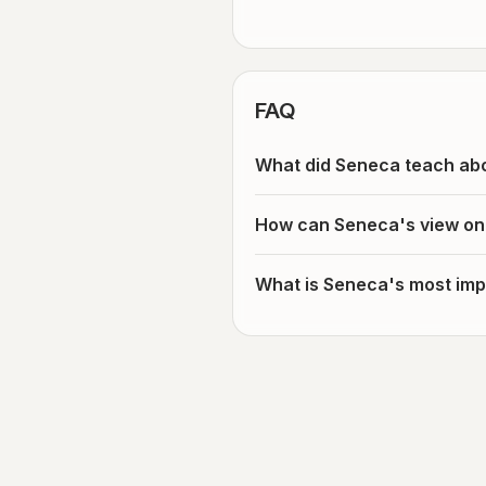
FAQ
What did Seneca teach abo
How can Seneca's view on 
What is Seneca's most impo