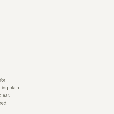
for
ting plain
clear:
eed.