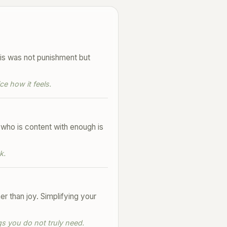
his was not punishment but
e how it feels.
 who is content with enough is
k.
 than joy. Simplifying your
s you do not truly need.