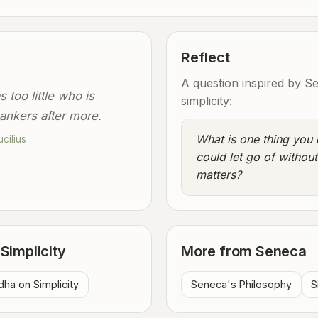
Reflect
A question inspired by S
 too little who is
simplicity:
ankers after more.
What is one thing you 
cilius
could let go of without
matters?
Simplicity
More from Seneca
ha on Simplicity
Seneca's Philosophy
S