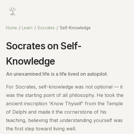
Home
/
Learn
/
Socrates
/
Self-Knowledge
Socrates on Self-
Knowledge
An unexamined life is a life lived on autopilot.
For Socrates, self-knowledge was not optional — it
was the starting point of all philosophy. He took the
ancient inscription 'Know Thyself' from the Temple
of Delphi and made it the cornerstone of his
teaching, believing that understanding yourself was
the first step toward living well.