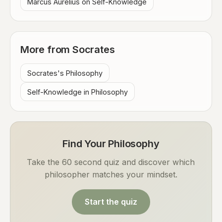
Marcus Aurelius on Self-Knowledge
More from Socrates
Socrates's Philosophy
Self-Knowledge in Philosophy
Find Your Philosophy
Take the 60 second quiz and discover which
philosopher matches your mindset.
Start the quiz