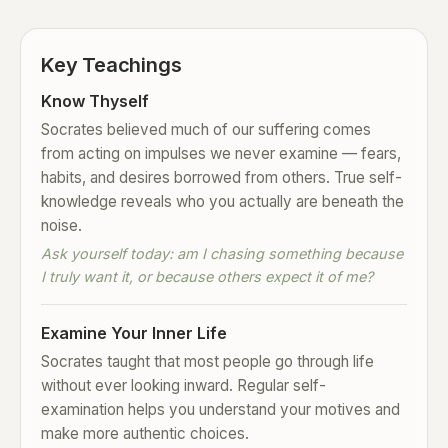
Key Teachings
Know Thyself
Socrates believed much of our suffering comes
from acting on impulses we never examine — fears,
habits, and desires borrowed from others. True self-
knowledge reveals who you actually are beneath the
noise.
Ask yourself today: am I chasing something because
I truly want it, or because others expect it of me?
Examine Your Inner Life
Socrates taught that most people go through life
without ever looking inward. Regular self-
examination helps you understand your motives and
make more authentic choices.