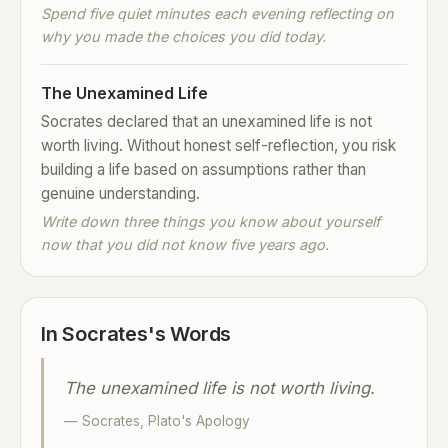
Spend five quiet minutes each evening reflecting on
why you made the choices you did today.
The Unexamined Life
Socrates declared that an unexamined life is not
worth living. Without honest self-reflection, you risk
building a life based on assumptions rather than
genuine understanding.
Write down three things you know about yourself
now that you did not know five years ago.
In Socrates's Words
The unexamined life is not worth living.
— Socrates, Plato's Apology