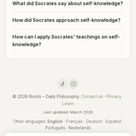
What did Socrates say about self-knowledge?
How did Socrates approach self-knowledge?
How can I apply Socrates' teachings on self-
knowledge?
© 2026 Roots – Daily Philosophy.
Contact us
·
Privacy
·
Learn
Last updated: March 2026
Other languages:
English
·
Français
·
Deutsch
·
Español
·
Português
·
Nederlands