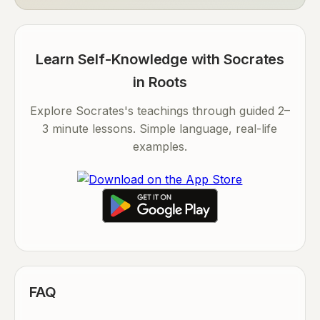
Learn Self-Knowledge with Socrates
in Roots
Explore Socrates's teachings through guided 2–
3 minute lessons. Simple language, real-life
examples.
FAQ