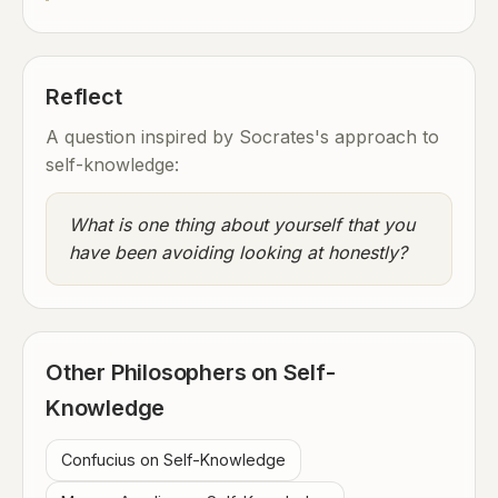
Reflect
A question inspired by Socrates's approach to
self-knowledge:
What is one thing about yourself that you
have been avoiding looking at honestly?
Other Philosophers on Self-
Knowledge
Confucius on Self-Knowledge