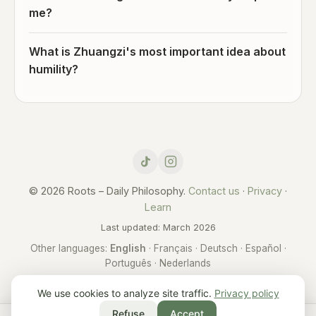
me?
What is Zhuangzi's most important idea about
humility?
© 2026 Roots – Daily Philosophy.
Contact us
·
Privacy
·
Learn
Last updated: March 2026
Other languages:
English
·
Français
·
Deutsch
·
Español
·
Português
·
Nederlands
We use cookies to analyze site traffic.
Privacy policy
Refuse
Accept