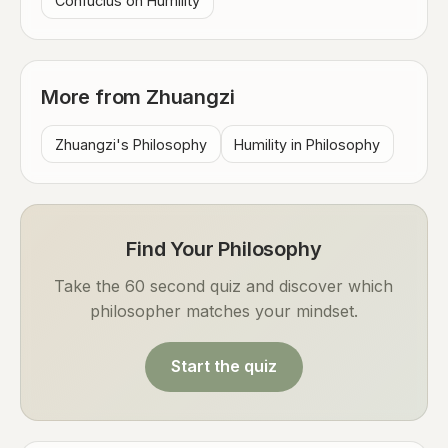
Confucius on Humility
More from Zhuangzi
Zhuangzi's Philosophy
Humility in Philosophy
Find Your Philosophy
Take the 60 second quiz and discover which
philosopher matches your mindset.
Start the quiz