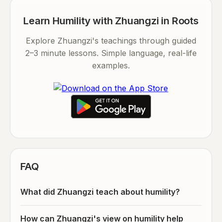
Learn Humility with Zhuangzi in Roots
Explore Zhuangzi's teachings through guided
2–3 minute lessons. Simple language, real-life
examples.
FAQ
What did Zhuangzi teach about humility?
How can Zhuangzi's view on humility help