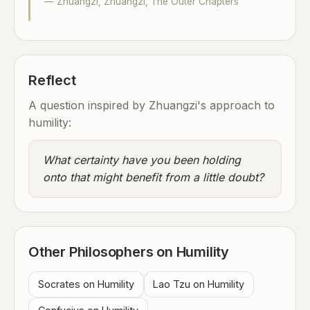
— Zhuangzi, Zhuangzi, The Outer Chapters
Reflect
A question inspired by Zhuangzi's approach to
humility:
What certainty have you been holding
onto that might benefit from a little doubt?
Other Philosophers on Humility
Socrates on Humility
Lao Tzu on Humility