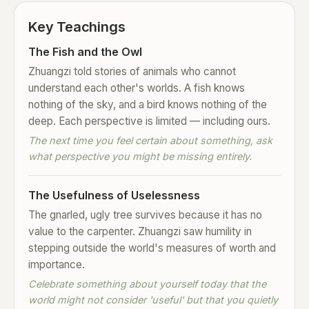
Key Teachings
The Fish and the Owl
Zhuangzi told stories of animals who cannot
understand each other's worlds. A fish knows
nothing of the sky, and a bird knows nothing of the
deep. Each perspective is limited — including ours.
The next time you feel certain about something, ask
what perspective you might be missing entirely.
The Usefulness of Uselessness
The gnarled, ugly tree survives because it has no
value to the carpenter. Zhuangzi saw humility in
stepping outside the world's measures of worth and
importance.
Celebrate something about yourself today that the
world might not consider 'useful' but that you quietly