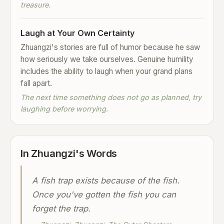
treasure.
Laugh at Your Own Certainty
Zhuangzi's stories are full of humor because he saw
how seriously we take ourselves. Genuine humility
includes the ability to laugh when your grand plans
fall apart.
The next time something does not go as planned, try
laughing before worrying.
In Zhuangzi's Words
A fish trap exists because of the fish.
Once you've gotten the fish you can
forget the trap.