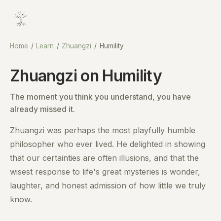
Home
/
Learn
/
Zhuangzi
/
Humility
Zhuangzi on Humility
The moment you think you understand, you have
already missed it.
Zhuangzi was perhaps the most playfully humble
philosopher who ever lived. He delighted in showing
that our certainties are often illusions, and that the
wisest response to life's great mysteries is wonder,
laughter, and honest admission of how little we truly
know.