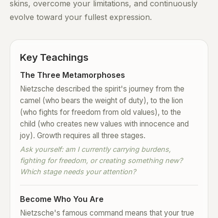
skins, overcome your limitations, and continuously
evolve toward your fullest expression.
Key Teachings
The Three Metamorphoses
Nietzsche described the spirit's journey from the
camel (who bears the weight of duty), to the lion
(who fights for freedom from old values), to the
child (who creates new values with innocence and
joy). Growth requires all three stages.
Ask yourself: am I currently carrying burdens,
fighting for freedom, or creating something new?
Which stage needs your attention?
Become Who You Are
Nietzsche's famous command means that your true