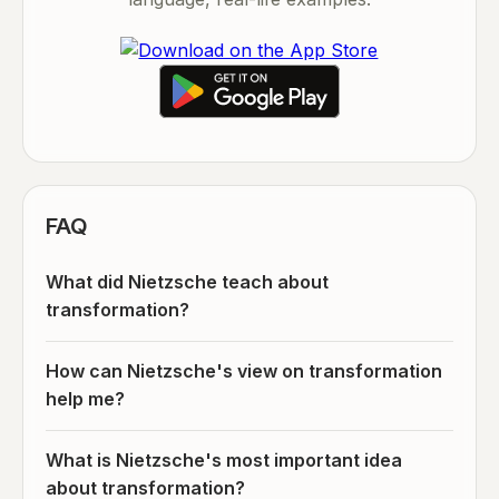
FAQ
What did Nietzsche teach about
transformation?
How can Nietzsche's view on transformation
help me?
What is Nietzsche's most important idea
about transformation?