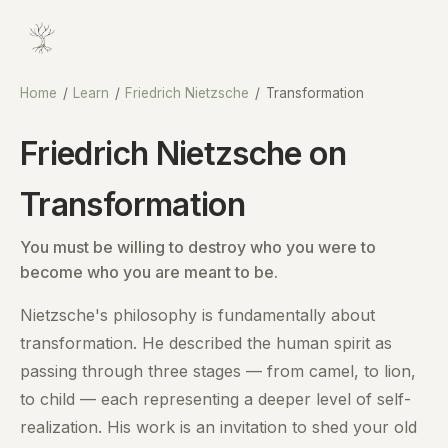
Home
/
Learn
/
Friedrich Nietzsche
/
Transformation
Friedrich Nietzsche on
Transformation
You must be willing to destroy who you were to
become who you are meant to be.
Nietzsche's philosophy is fundamentally about
transformation. He described the human spirit as
passing through three stages — from camel, to lion,
to child — each representing a deeper level of self-
realization. His work is an invitation to shed your old