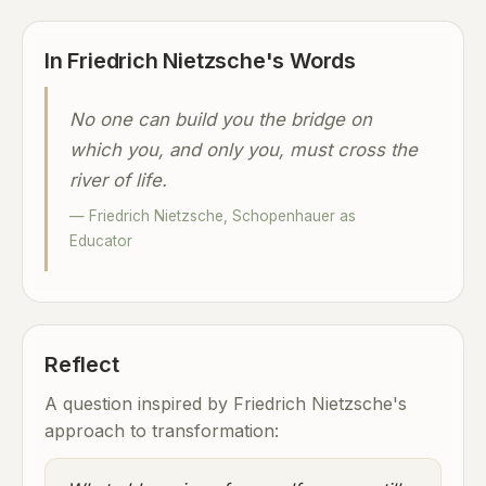
In Friedrich Nietzsche's Words
No one can build you the bridge on
which you, and only you, must cross the
river of life.
— Friedrich Nietzsche, Schopenhauer as
Educator
Reflect
A question inspired by Friedrich Nietzsche's
approach to transformation: