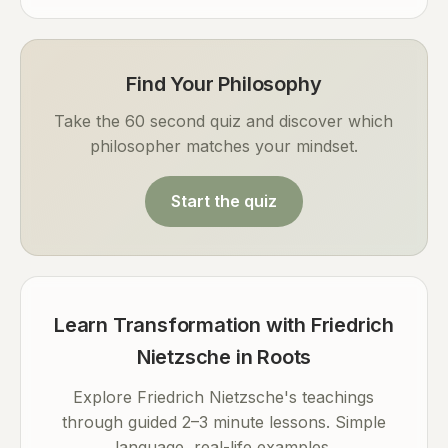
Find Your Philosophy
Take the 60 second quiz and discover which
philosopher matches your mindset.
Start the quiz
Learn Transformation with Friedrich
Nietzsche in Roots
Explore Friedrich Nietzsche's teachings
through guided 2–3 minute lessons. Simple
language, real-life examples.