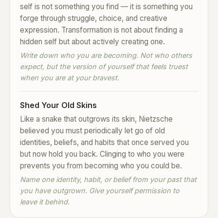
self is not something you find — it is something you
forge through struggle, choice, and creative
expression. Transformation is not about finding a
hidden self but about actively creating one.
Write down who you are becoming. Not who others
expect, but the version of yourself that feels truest
when you are at your bravest.
Shed Your Old Skins
Like a snake that outgrows its skin, Nietzsche
believed you must periodically let go of old
identities, beliefs, and habits that once served you
but now hold you back. Clinging to who you were
prevents you from becoming who you could be.
Name one identity, habit, or belief from your past that
you have outgrown. Give yourself permission to
leave it behind.