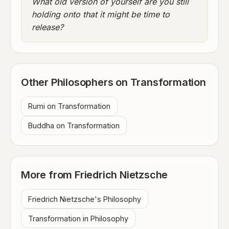
What old version of yourself are you still
holding onto that it might be time to
release?
Other Philosophers on Transformation
Rumi on Transformation
Buddha on Transformation
More from Friedrich Nietzsche
Friedrich Nietzsche's Philosophy
Transformation in Philosophy