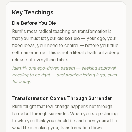
Key Teachings
Die Before You Die
Rumi's most radical teaching on transformation is
that you must let your old self die — your ego, your
fixed ideas, your need to control — before your true
self can emerge. This is not a literal death but a deep
release of everything false.
Identify one ego-driven pattern — seeking approval,
needing to be right — and practice letting it go, even
for a day.
Transformation Comes Through Surrender
Rumi taught that real change happens not through
force but through surrender. When you stop clinging
to who you think you should be and open yourself to
what life is making you, transformation flows