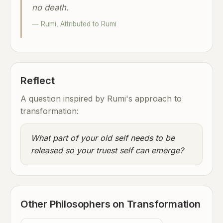
no death.
— Rumi, Attributed to Rumi
Reflect
A question inspired by Rumi's approach to
transformation:
What part of your old self needs to be
released so your truest self can emerge?
Other Philosophers on Transformation