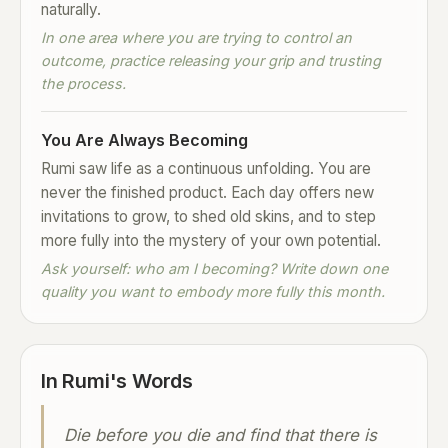
naturally.
In one area where you are trying to control an
outcome, practice releasing your grip and trusting
the process.
You Are Always Becoming
Rumi saw life as a continuous unfolding. You are
never the finished product. Each day offers new
invitations to grow, to shed old skins, and to step
more fully into the mystery of your own potential.
Ask yourself: who am I becoming? Write down one
quality you want to embody more fully this month.
In Rumi's Words
Die before you die and find that there is