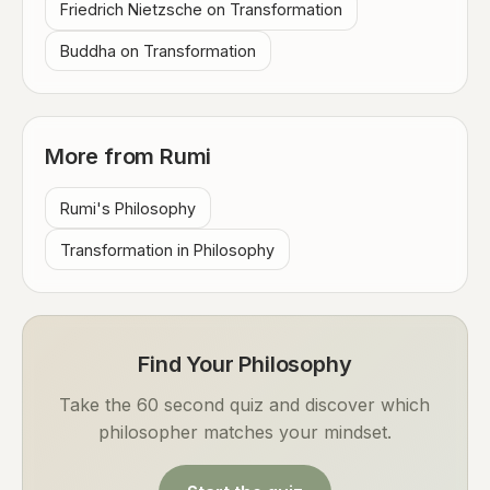
Friedrich Nietzsche on Transformation
Buddha on Transformation
More from Rumi
Rumi's Philosophy
Transformation in Philosophy
Find Your Philosophy
Take the 60 second quiz and discover which
philosopher matches your mindset.