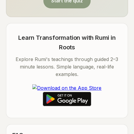
Start the quiz
Learn Transformation with Rumi in
Roots
Explore Rumi's teachings through guided 2–3
minute lessons. Simple language, real-life
examples.