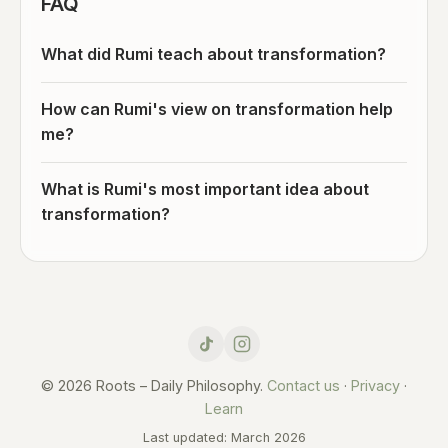
FAQ
What did Rumi teach about transformation?
How can Rumi's view on transformation help
me?
What is Rumi's most important idea about
transformation?
© 2026 Roots – Daily Philosophy.
Contact us
·
Privacy
·
Learn
Last updated: March 2026