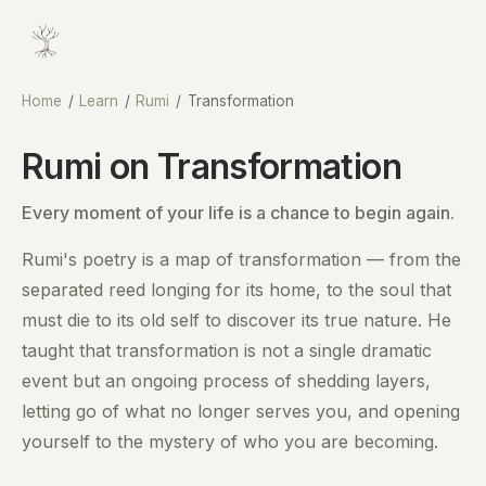
Home
/
Learn
/
Rumi
/
Transformation
Rumi on Transformation
Every moment of your life is a chance to begin again.
Rumi's poetry is a map of transformation — from the
separated reed longing for its home, to the soul that
must die to its old self to discover its true nature. He
taught that transformation is not a single dramatic
event but an ongoing process of shedding layers,
letting go of what no longer serves you, and opening
yourself to the mystery of who you are becoming.